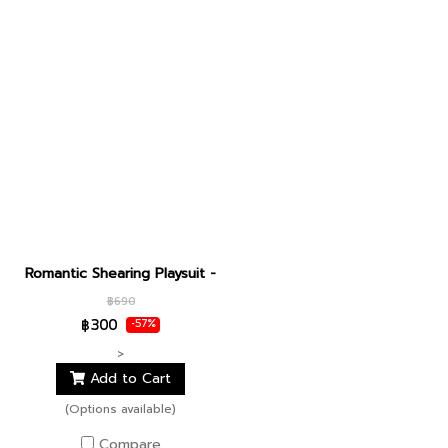
Romantic Shearing Playsuit - dear juliet
฿690
฿300
-57%
>
Add to Cart
(Options available)
Compare