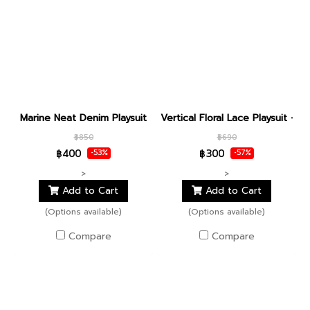
Marine Neat Denim Playsuit
Vertical Floral Lace Playsuit - de
฿850
฿690
฿400
฿300
-53%
-57%
>
>
Add to Cart
Add to Cart
(Options available)
(Options available)
Compare
Compare