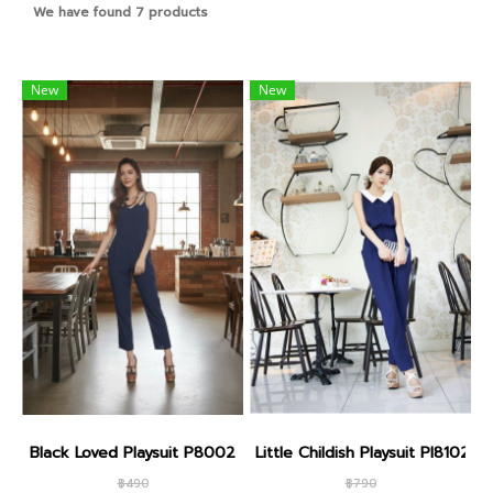
We have found 7 products
New
New
Black Loved Playsuit P8002
Little Childish Playsuit PI8102
฿490
฿790