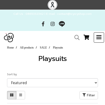
Call Us : 0865332342 l E-mail : contact@icyicyshop.com
Home
All products
SALE
Playsuits
Playsuits
Sort by
Filter