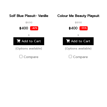
Solf Blue Plasuit- Vanille
Colour Me Beauty Playsuit
฿690
฿890
฿400
฿400
-42%
-55%
>
>
Add to Cart
Add to Cart
(Options available)
(Options available)
Compare
Compare