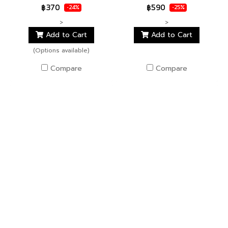
฿370
฿590
-24%
-25%
>
>
Add to Cart
Add to Cart
(Options available)
Compare
Compare