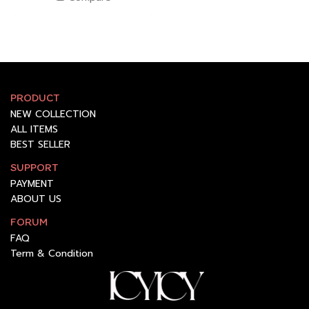
PRODUCT
NEW COLLECTION
ALL ITEMS
BEST SELLER
SUPPORT
PAYMENT
ABOUT US
FORUM
FAQ
Term & Condition