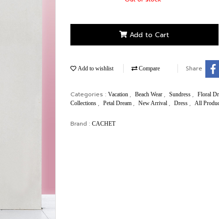
Add to Cart
Share
Add to wishlist
Compare
Categories :
,
,
,
Vacation
Beach Wear
Sundress
Floral D
,
,
,
,
Collections
Petal Dream
New Arrival
Dress
All Produ
Brand :
CACHET