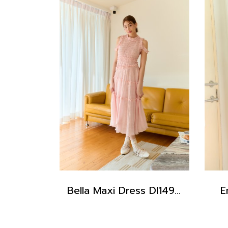
Bella Maxi Dress DI14902
E