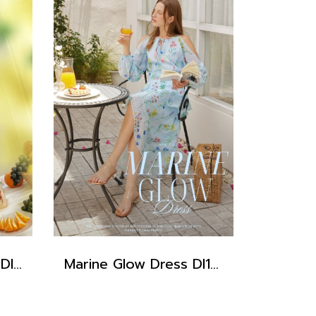
Iris Baby Blue Dress DI15201
Marine Glow Dress DI15301