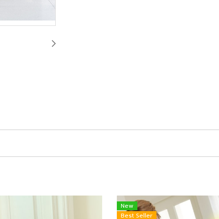
New
Best Seller