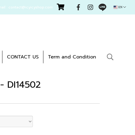
mail : contact@icyicyshop.com
EN
CONTACT US
Term and Condition
 - DI14502