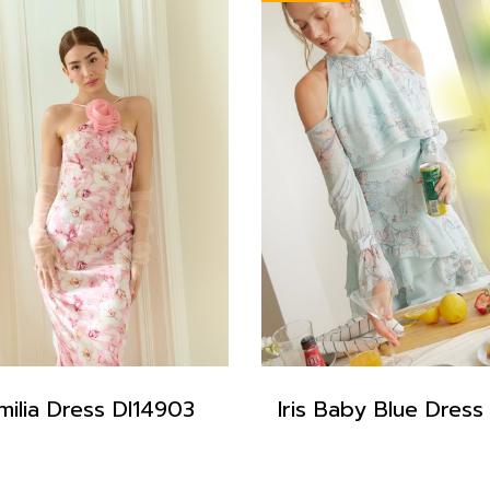
milia Dress DI14903