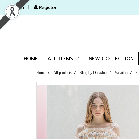
Login
Register
HOME
ALL ITEMS
NEW COLLECTION
Home
All products
Shop by Occasion
Vacation
St