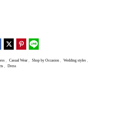
,
,
,
,
ress
Casual Wear
Shop by Occasion
Wedding styles
,
cts
Dress