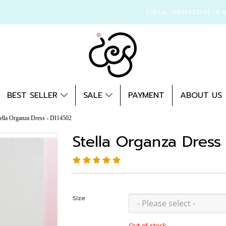
Call Us : 0865332342 l E-
BEST SELLER
SALE
PAYMENT
ABOUT US
ella Organza Dress - DI14502
Stella Organza Dress
Size
Out of stock