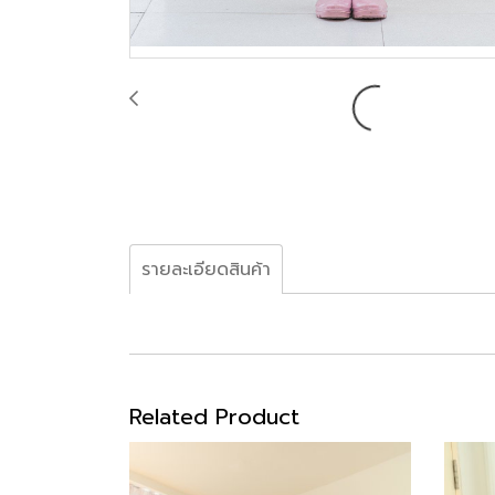
รายละเอียดสินค้า
Related Product