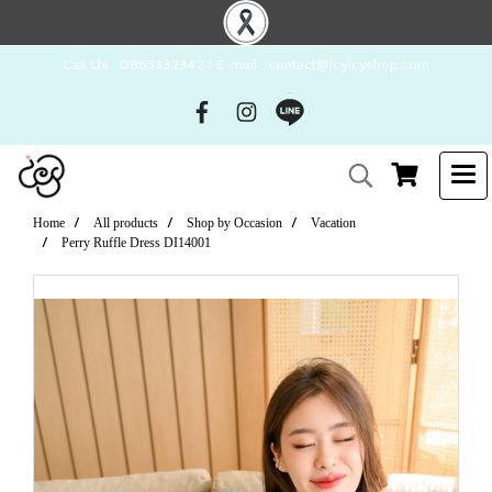
Call Us : 0865332342 l E-mail : contact@icyicyshop.com
Home
All products
Shop by Occasion
Vacation
Perry Ruffle Dress DI14001