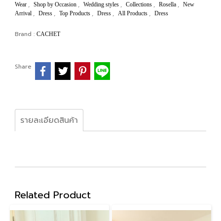
,
,
,
,
,
Wear
Shop by Occasion
Wedding styles
Collections
Rosella
New
,
,
,
,
,
Arrival
Dress
Top Products
Dress
All Products
Dress
Brand :
CACHET
Share
รายละเอียดสินค้า
Related Product