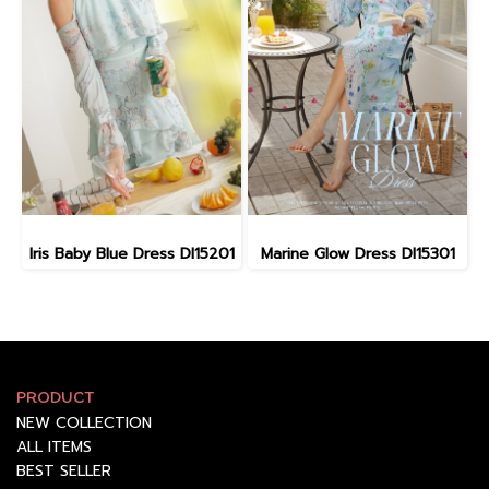
Iris Baby Blue Dress DI15201
Marine Glow Dress DI15301
PRODUCT
NEW COLLECTION
ALL ITEMS
BEST SELLER