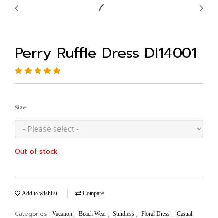
Perry Ruffle Dress DI14001
Size
Out of stock
Add to wishlist
Compare
Categories :
,
,
,
,
Vacation
Beach Wear
Sundress
Floral Dress
Casual