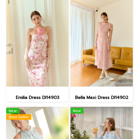
Emilia Dress DI14903
Bella Maxi Dress DI14902
New
New
Best Seller