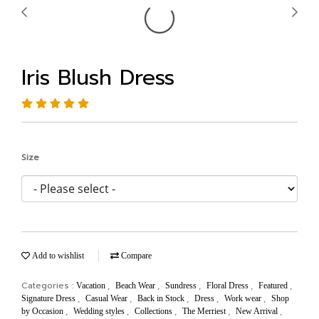
Iris Blush Dress
Size
Add to wishlist
Compare
Categories :
,
,
,
,
,
Vacation
Beach Wear
Sundress
Floral Dress
Featured
,
,
,
,
,
Signature Dress
Casual Wear
Back in Stock
Dress
Work wear
Shop
,
,
,
,
,
by Occasion
Wedding styles
Collections
The Merriest
New Arrival