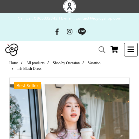
Call Us : 0865332342 l E-mail : contact@icyicyshop.com
Home
All products
Shop by Occasion
Vacation
Iris Blush Dress
Best Seller