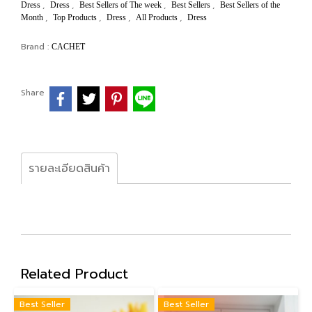
,
,
,
,
Dress
Dress
Best Sellers of The week
Best Sellers
Best Sellers of the
,
,
,
,
Month
Top Products
Dress
All Products
Dress
Brand :
CACHET
Share
รายละเอียดสินค้า
Related Product
Best Seller
Best Seller