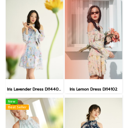
Iris Lavender Dress DI14402 (พร้อมส่ง28กุมภา)
Iris Lemon Dress DI14102
New
Best Seller