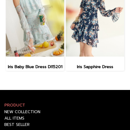
Iris Baby Blue Dress DI15201
Iris Sapphire Dress
PRODUCT
NEW COLLECTION
ALL ITEMS
BEST SELLER