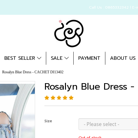
Call Us : 0865332342 l E-
BEST SELLER
SALE
PAYMENT
ABOUT US
Rosalyn Blue Dress - CACHET DI13402
Rosalyn Blue Dress 
Size
Out of stock