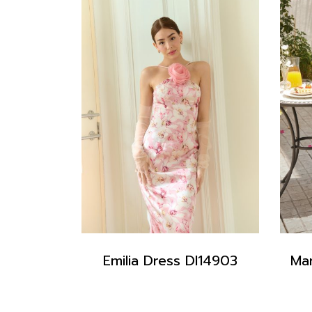
Emilia Dress DI14903