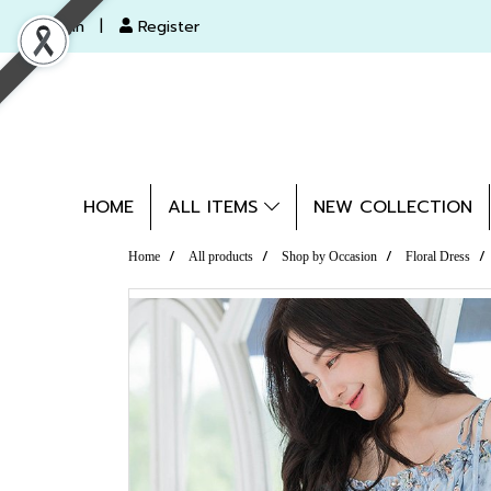
Login
Register
HOME
ALL ITEMS
NEW COLLECTION
Home
All products
Shop by Occasion
Floral Dress