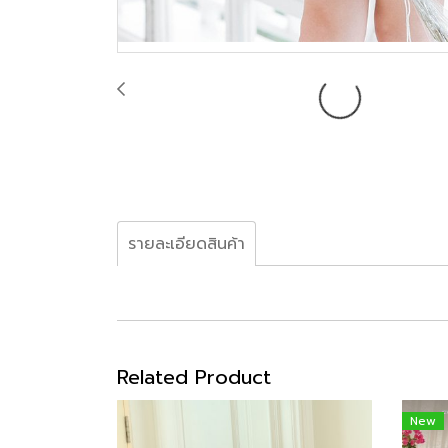
รายละเอียดสินค้า
Related Product
New