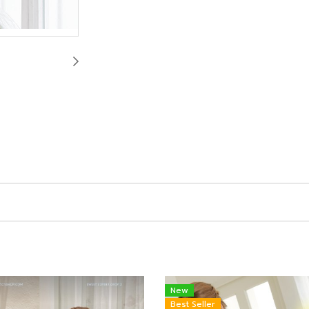
New
Best Seller