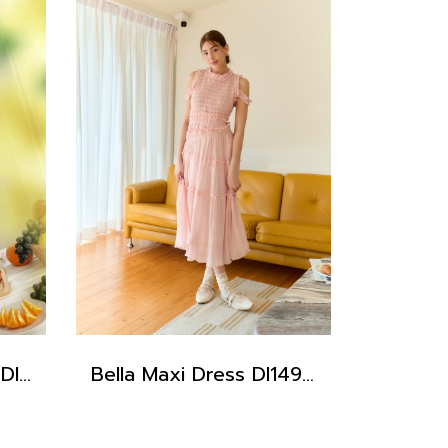
Iris Baby Blue Dress DI15201
Bella Maxi Dress DI14902