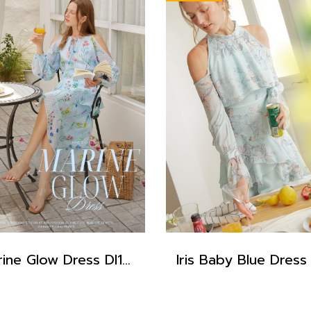
Marine Glow Dress DI15301