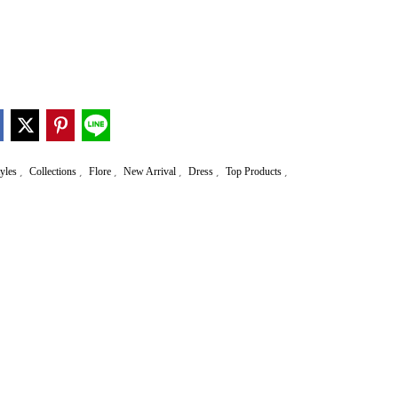
,
,
,
,
,
,
tyles
Collections
Flore
New Arrival
Dress
Top Products