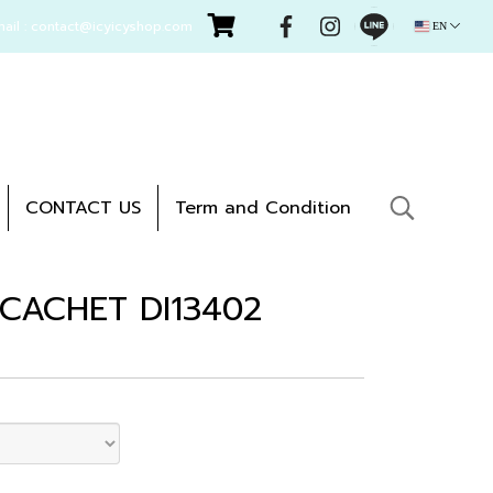
mail : contact@icyicyshop.com
EN
CONTACT US
Term and Condition
- CACHET DI13402