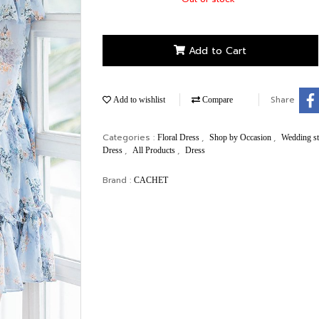
Add to Cart
Share
Add to wishlist
Compare
Categories :
,
,
Floral Dress
Shop by Occasion
Wedding s
,
,
Dress
All Products
Dress
Brand :
CACHET