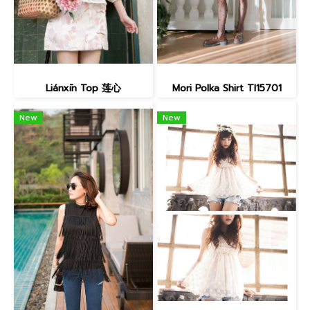
Liánxīn Top 莲心
Mori Polka Shirt TI15701
New
New