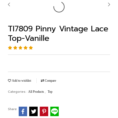
TI7809 Pinny Vintage Lace
Top-Vanille
Add to wishlist
Compare
Categories :
,
All Products
Top
Share