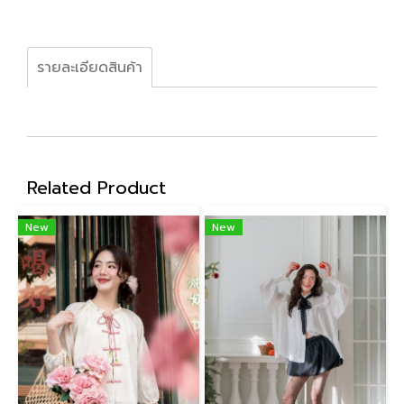
รายละเอียดสินค้า
Related Product
New
New