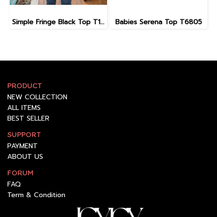
Simple Fringe Black Top T11203
Babies Serena Top T6805
PRODUCT
NEW COLLECTION
ALL ITEMS
BEST SELLER
SUPPORT
PAYMENT
ABOUT US
FORUM
FAQ
Term & Condition