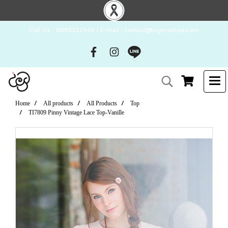
Call Us : 0865332342 l E-mail : contact@icyicyshop.com
Home
All products
All Products
Top
TI7809 Pinny Vintage Lace Top-Vanille