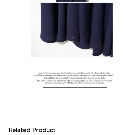
Related Product