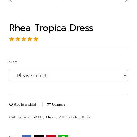
Rhea Tropica Dress
Size
Add to wishlist
Compare
Categories :
,
,
,
SALE
Dress
All Products
Dress