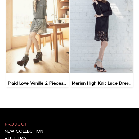
Plaid Love Vanille 2 Pieces Dress DI7106
Merian High Knit Lace Dress D9903
PRODUCT
NEW COLLECTION
ALL ITEMS