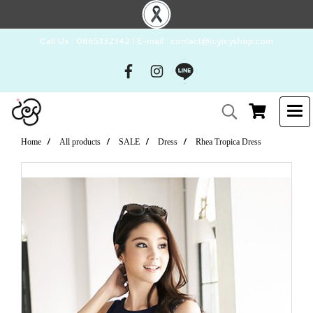
Call Us : 0865332342 l E-mail : contact@icyicyshop.com
Home
All products
SALE
Dress
Rhea Tropica Dress